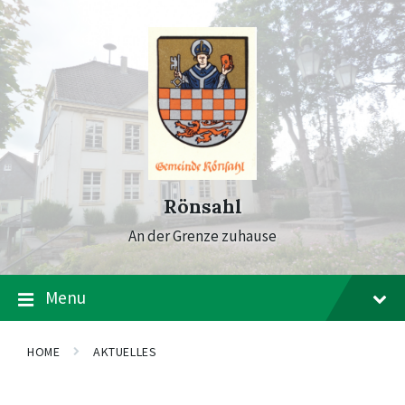
Skip
Skip
Skip
to
to
to
content
main
footer
navigation
Rönsahl
An der Grenze zuhause
Menu
HOME
AKTUELLES